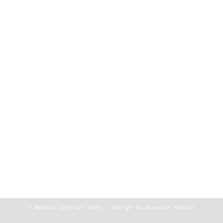
© Behnaz Sartipi 2026 | Design by
Kourosh Karimi