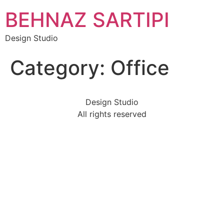
Skip
BEHNAZ SARTIPI
to
content
Design Studio
Category:
Office
Design Studio
All rights reserved