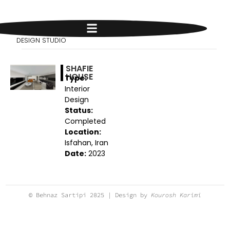
BEHNAZ SARTIPI
DESIGN STUDIO
SHAFIE
HOUSE
Type:
Interior
Design
Status:
Completed
Location:
Isfahan, Iran
Date:
2023
© Behnaz Sartipi 2025 | Design by
Kourosh Karimi